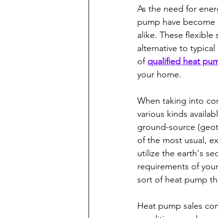
As the need for ener
pump have become a 
alike. These flexibl
alternative to typica
of 
qualified heat pum
your home.
When taking into con
various kinds availab
ground-source (geot
of the most usual, e
utilize the earth's s
requirements of your 
sort of heat pump that
Heat pump sales com