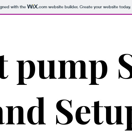
igned with the
.com
website builder. Create your website today.
t pump S
and Setu