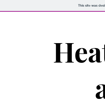
This site was des
Hea