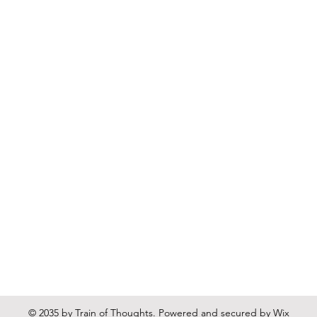
© 2035 by Train of Thoughts. Powered and secured by
Wix