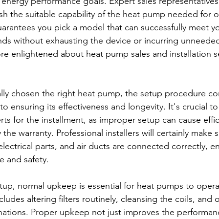
 energy performance goals. Expert sales representatives 
ish the suitable capability of the heat pump needed for o
arantees you pick a model that can successfully meet y
s without exhausting the device or incurring unneede
e enlightened about heat pump sales and installation se
lly chosen the right heat pump, the setup procedure co
o ensuring its effectiveness and longevity. It's crucial t
s for the installment, as improper setup can cause effic
 the warranty. Professional installers will certainly make s
electrical parts, and air ducts are connected correctly, e
e and safety.
setup, normal upkeep is essential for heat pumps to opera
cludes altering filters routinely, cleansing the coils, and 
ations. Proper upkeep not just improves the performanc