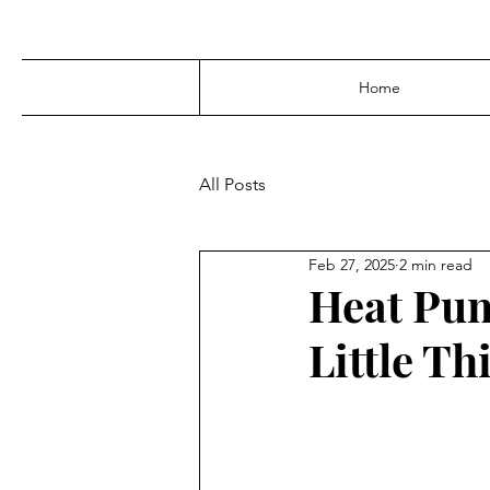
Home
All Posts
Feb 27, 2025
2 min read
Heat Pum
Little T