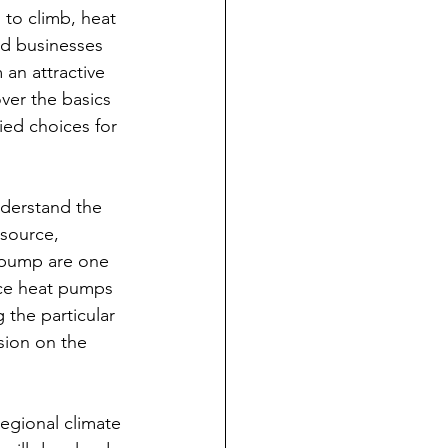
to climb, heat 
d businesses 
an attractive 
over the basics 
ied choices for 
nderstand the 
-source, 
 pump are one 
rce heat pumps 
 the particular 
sion on the 
egional climate 