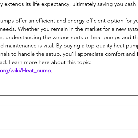
 extends its life expectancy, ultimately saving you cash 
pumps offer an efficient and energy-efficient option for 
needs. Whether you remain in the market for a new syst
te, understanding the various sorts of heat pumps and th
nd maintenance is vital. By buying a top quality heat pu
als to handle the setup, you'll appreciate comfort and f
ead. Learn more here about this topic: 
a.org/wiki/Heat_pump
.