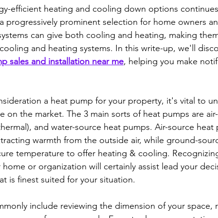
gy-efficient heating and cooling down options continues 
progressively prominent selection for home owners an
e systems can give both cooling and heating, making them 
l cooling and heating systems. In this write-up, we'll disc
p sales and installation near me
, helping you make notif
sideration a heat pump for your property, it's vital to u
le on the market. The 3 main sorts of heat pumps are air
hermal), and water-source heat pumps. Air-source heat
xtracting warmth from the outside air, while ground-sou
ecure temperature to offer heating & cooling. Recognizing
home or organization will certainly assist lead your deci
 is finest suited for your situation.
monly include reviewing the dimension of your space, r