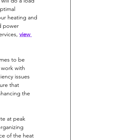
will do a load 
ptimal 
our heating and 
d power 
rvices, 
view 
mes to be 
o work with 
iency issues 
ure that 
nhancing the 
te at peak 
organizing 
e of the heat 