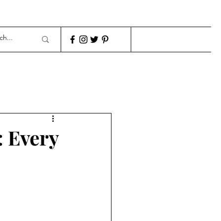
: Every