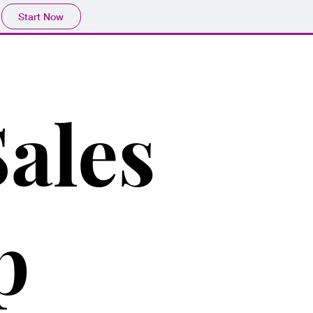
Start Now
ales
p