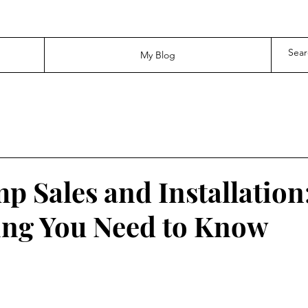
My Blog
p Sales and Installation
hing You Need to Know