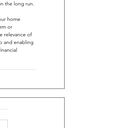
in the long run.
your home 
em or 
e relevance of 
mp and enabling 
inancial 