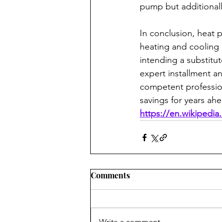
pump but additionally
In conclusion, heat 
heating and cooling 
intending a substitu
expert installment a
competent profession
savings for years ah
https://en.wikipedi
Comments
Write a comment...