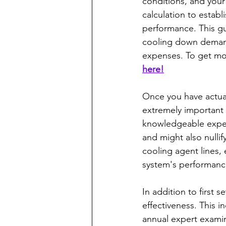
conditions, and your
calculation to establ
performance. This gu
cooling down demand
expenses. To get mor
here!
Once you have actua
extremely important t
knowledgeable expert
and might also nullify
cooling agent lines, 
system's performanc
In addition to first 
effectiveness. This in
annual expert examin